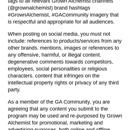
tags to all relevant Grown Alchemist channels
(@grownalchemist) brand hashtags
#GrownAlchemist, #GACommunity imagery that
is respectful and appropriate for all audiences.
When posting on social media, you must not
include: references to products/services from any
other brands. mentions, images or references to
any offensive, harmful, or illegal content.
degenerative comments towards competitors,
employees, social personalities or religious
characters. content that infringes on the
intellectual property rights or privacy of any third
party.
As a member of the GA Community, you are
agreeing that any content you submit to the
program may be used and re-purposed by Grown
Alchemist for promotional, marketing and
advertising purposes, both online and offline,