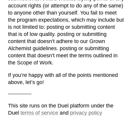
account rights (or attempt to do any of the same)
to anyone other than yourself. You fail to meet
the program expectations, which may include but
is not limited to: posting or submitting content
that is of low quality. posting or submitting
content that doesn’t adhere to our Grown
Alchemist guidelines. posting or submitting
content that doesn’t meet the terms outlined in
the Scope of Work.
If you’re happy with all of the points mentioned
above, let’s go!
This site runs on the Duel platform under the
Duel
terms of service
and
privacy policy