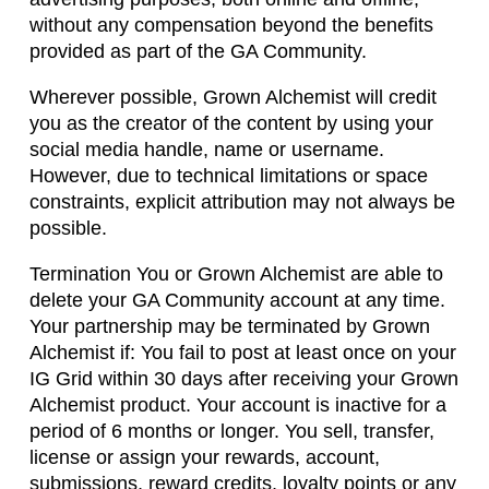
without any compensation beyond the benefits
provided as part of the GA Community.
Wherever possible, Grown Alchemist will credit
you as the creator of the content by using your
social media handle, name or username.
However, due to technical limitations or space
constraints, explicit attribution may not always be
possible.
Termination You or Grown Alchemist are able to
delete your GA Community account at any time.
Your partnership may be terminated by Grown
Alchemist if: You fail to post at least once on your
IG Grid within 30 days after receiving your Grown
Alchemist product. Your account is inactive for a
period of 6 months or longer. You sell, transfer,
license or assign your rewards, account,
submissions, reward credits, loyalty points or any