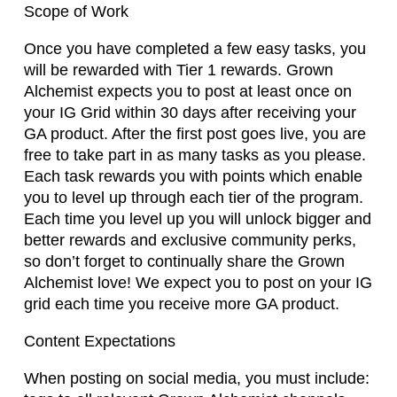
Scope of Work
Once you have completed a few easy tasks, you
will be rewarded with Tier 1 rewards. Grown
Alchemist expects you to post at least once on
your IG Grid within 30 days after receiving your
GA product. After the first post goes live, you are
free to take part in as many tasks as you please.
Each task rewards you with points which enable
you to level up through each tier of the program.
Each time you level up you will unlock bigger and
better rewards and exclusive community perks,
so don’t forget to continually share the Grown
Alchemist love! We expect you to post on your IG
grid each time you receive more GA product.
Content Expectations
When posting on social media, you must include: