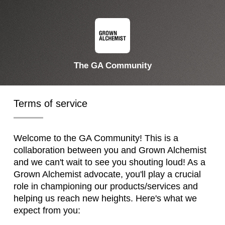
The GA Community
Terms of service
Welcome to the GA Community! This is a
collaboration between you and Grown Alchemist
and we can't wait to see you shouting loud! As a
Grown Alchemist advocate, you'll play a crucial
role in championing our products/services and
helping us reach new heights. Here's what we
expect from you: